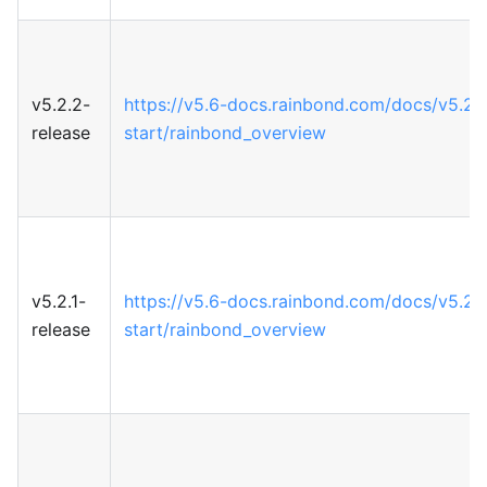
v5.2.2-
https://v5.6-docs.rainbond.com/docs/v5.2/
release
start/rainbond_overview
v5.2.1-
https://v5.6-docs.rainbond.com/docs/v5.2/
release
start/rainbond_overview