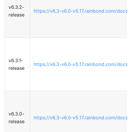
v6.3.2-
https://v6.3-v6.0-v5.17.rainbond.com/docs
release
v6.3.1-
https://v6.3-v6.0-v5.17.rainbond.com/docs
release
v6.3.0-
https://v6.3-v6.0-v5.17.rainbond.com/docs
release