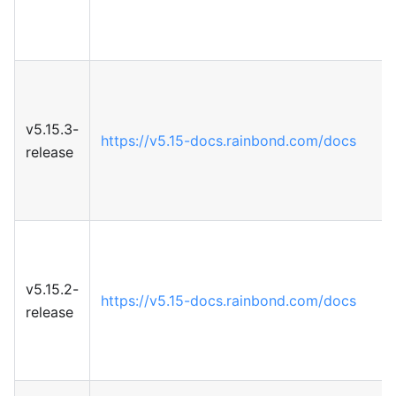
v5.15.3-
https://v5.15-docs.rainbond.com/docs
release
v5.15.2-
https://v5.15-docs.rainbond.com/docs
release