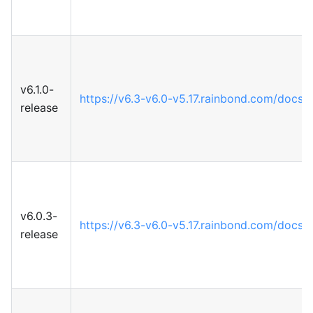
v6.1.0-
https://v6.3-v6.0-v5.17.rainbond.com/docs
release
v6.0.3-
https://v6.3-v6.0-v5.17.rainbond.com/docs
release