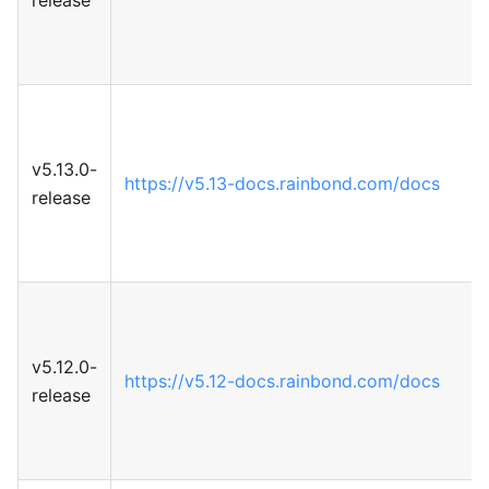
v5.13.0-
https://v5.13-docs.rainbond.com/docs
release
v5.12.0-
https://v5.12-docs.rainbond.com/docs
release