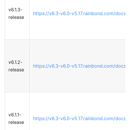
v6.1.3-
https://v6.3-v6.0-v5.17.rainbond.com/docs
release
v6.1.2-
https://v6.3-v6.0-v5.17.rainbond.com/docs
release
v6.1.1-
https://v6.3-v6.0-v5.17.rainbond.com/docs
release