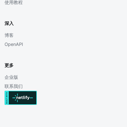
使用教程
深入
博客
OpenAPI
更多
企业版
联系我们