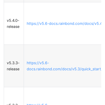
v5.4.0-
https://v5.6-docs.rainbond.com/docs/v5.4
release
v5.3.3-
https://v5.6-
release
docs.rainbond.com/docs/v5.3/quick_start/