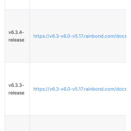
v6.3.4-
https://v6.3-v6.0-v5.17.rainbond.com/docs
release
v6.3.3-
https://v6.3-v6.0-v5.17.rainbond.com/docs
release