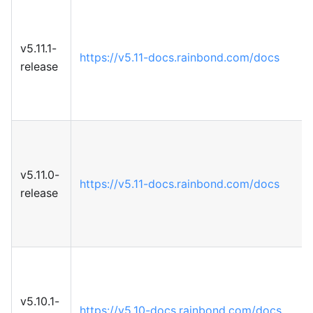
v5.11.1-
https://v5.11-docs.rainbond.com/docs
release
v5.11.0-
https://v5.11-docs.rainbond.com/docs
release
v5.10.1-
https://v5.10-docs.rainbond.com/docs