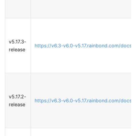
v5.17.3-
https://v6.3-v6.0-v5.17.rainbond.com/docs/5
release
v5.17.2-
https://v6.3-v6.0-v5.17.rainbond.com/docs/5
release