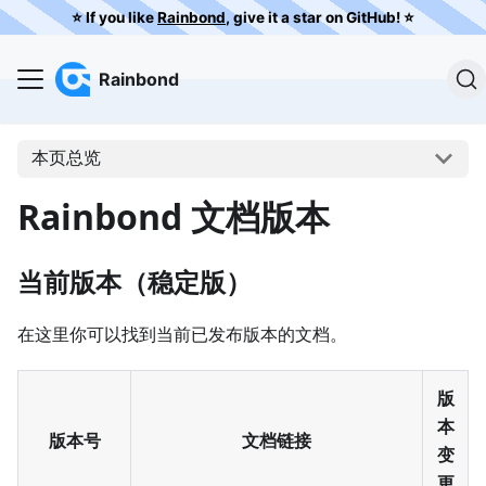
⭐️ If you like
Rainbond
, give it a star on GitHub! ⭐️
Rainbond
本页总览
Rainbond 文档版本
当前版本（稳定版）
在这里你可以找到当前已发布版本的文档。
版
本
版本号
文档链接
变
更