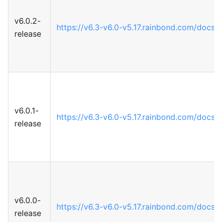
v6.0.2-
https://v6.3-v6.0-v5.17.rainbond.com/docs
release
v6.0.1-
https://v6.3-v6.0-v5.17.rainbond.com/docs
release
v6.0.0-
https://v6.3-v6.0-v5.17.rainbond.com/docs
release