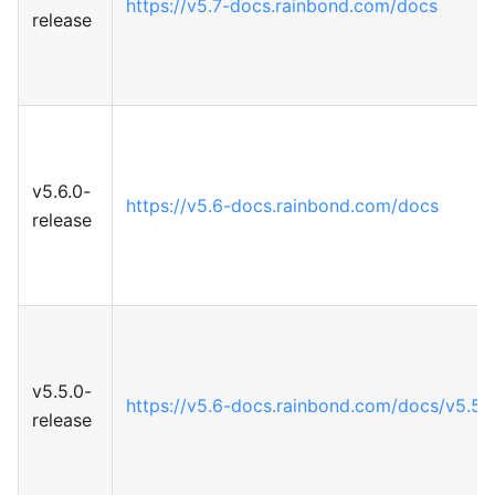
https://v5.7-docs.rainbond.com/docs
release
v5.6.0-
https://v5.6-docs.rainbond.com/docs
release
v5.5.0-
https://v5.6-docs.rainbond.com/docs/v5.5
release