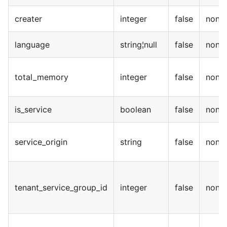
creater
integer
false
none
language
string¦null
false
none
total_memory
integer
false
none
is_service
boolean
false
none
service_origin
string
false
none
tenant_service_group_id
integer
false
none