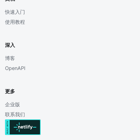
快速入门
使用教程
深入
博客
OpenAPI
更多
企业版
联系我们