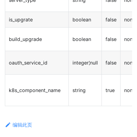
server_type
string
false
none
is_upgrate
boolean
false
none
build_upgrade
boolean
false
none
oauth_service_id
integer¦null
false
none
k8s_component_name
string
true
none
编辑此页