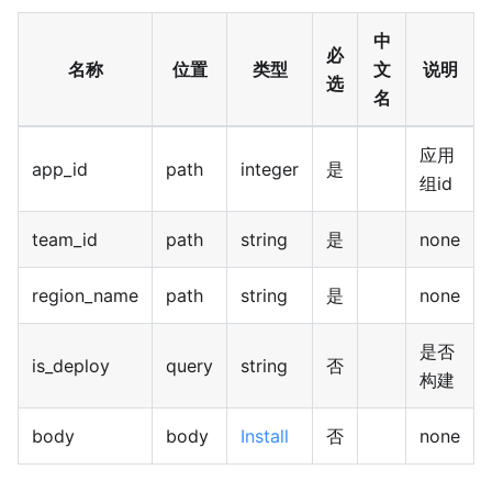
中
必
名称
位置
类型
文
说明
选
名
应用
app_id
path
integer
是
组id
team_id
path
string
是
none
region_name
path
string
是
none
是否
is_deploy
query
string
否
构建
body
body
Install
否
none