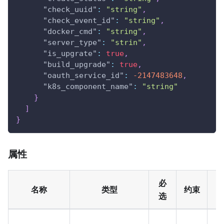
"check_uuid"
:
"string"
,
"check_event_id"
:
"string"
,
"docker_cmd"
:
"string"
,
"server_type"
:
"strin"
,
"is_upgrate"
:
true
,
"build_upgrade"
:
true
,
"oauth_service_id"
:
-2147483648
,
"k8s_component_name"
:
"string"
}
]
}
属性
必
名称
类型
约束
选