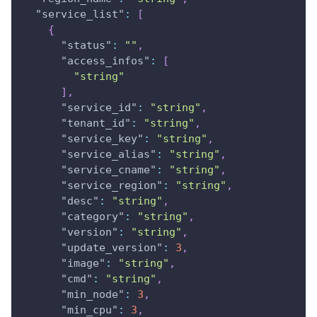
"service_list"
:
[
{
"status"
:
""
,
"access_infos"
:
[
"string"
]
,
"service_id"
:
"string"
,
"tenant_id"
:
"string"
,
"service_key"
:
"string"
,
"service_alias"
:
"string"
,
"service_cname"
:
"string"
,
"service_region"
:
"string"
,
"desc"
:
"string"
,
"category"
:
"string"
,
"version"
:
"string"
,
"update_version"
:
3
,
"image"
:
"string"
,
"cmd"
:
"string"
,
"min_node"
:
3
,
"min_cpu"
:
3
,