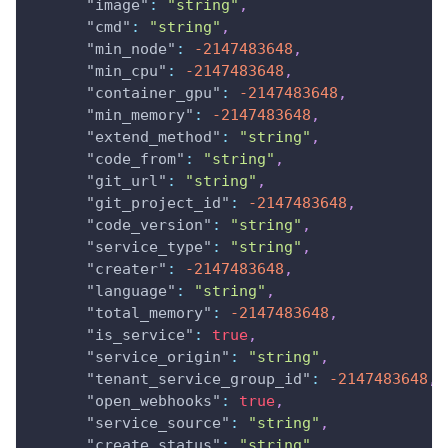
"image"
:
"string"
,
"cmd"
:
"string"
,
"min_node"
:
-2147483648
,
"min_cpu"
:
-2147483648
,
"container_gpu"
:
-2147483648
,
"min_memory"
:
-2147483648
,
"extend_method"
:
"string"
,
"code_from"
:
"string"
,
"git_url"
:
"string"
,
"git_project_id"
:
-2147483648
,
"code_version"
:
"string"
,
"service_type"
:
"string"
,
"creater"
:
-2147483648
,
"language"
:
"string"
,
"total_memory"
:
-2147483648
,
"is_service"
:
true
,
"service_origin"
:
"string"
,
"tenant_service_group_id"
:
-2147483648
,
"open_webhooks"
:
true
,
"service_source"
:
"string"
,
"create_status"
:
"string"
,