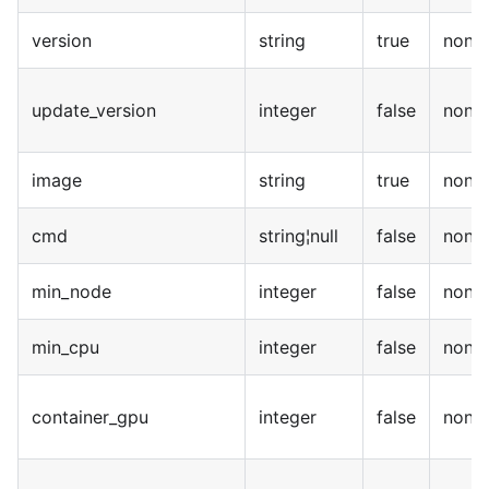
version
string
true
none
update_version
integer
false
none
image
string
true
none
cmd
string¦null
false
none
min_node
integer
false
none
min_cpu
integer
false
none
container_gpu
integer
false
none