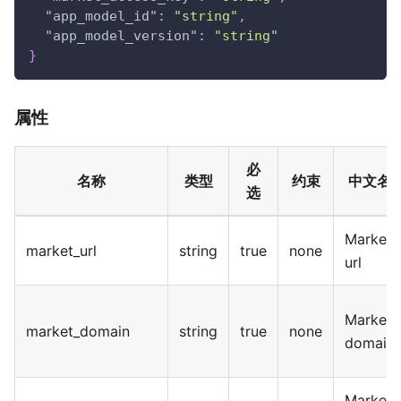
"app_model_id"
:
"string"
,
"app_model_version"
:
"string"
}
属性
必
名称
类型
约束
中文名
选
Market
market_url
string
true
none
url
Market
market_domain
string
true
none
domain
Market