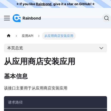
⭐️ If you like
Rainbond
, give it a star on GitHub! ⭐️
Rainbond
应用API
从应用商店安装应用
本页总览
从应用商店安装应用
基本信息
该接口主要用于从应用商店安装应用
请求路径