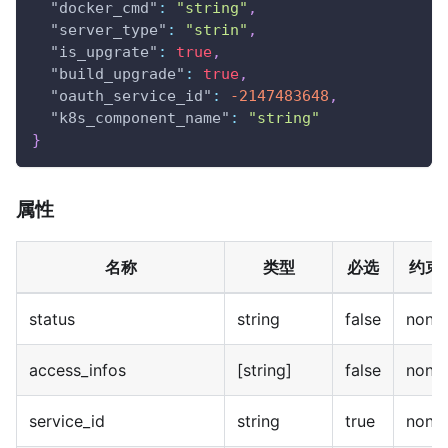
"docker_cmd"
:
"string"
,
"server_type"
:
"strin"
,
"is_upgrate"
:
true
,
"build_upgrade"
:
true
,
"oauth_service_id"
:
-2147483648
,
"k8s_component_name"
:
"string"
}
属性
名称
类型
必选
约束
status
string
false
none
access_infos
[string]
false
none
service_id
string
true
none