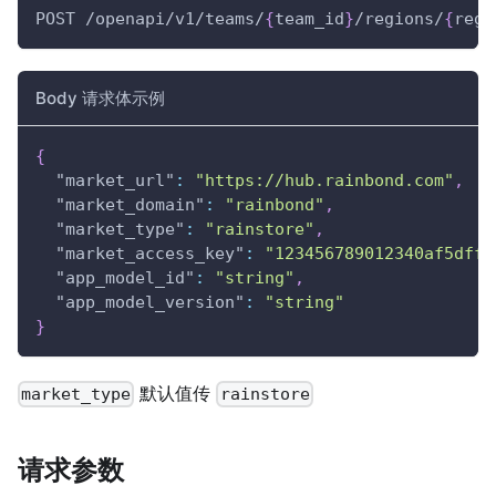
POST /openapi/v1/teams/
{
team_id
}
/regions/
{
regi
Body 请求体示例
{
"market_url"
:
"https://hub.rainbond.com"
,
"market_domain"
:
"rainbond"
,
"market_type"
:
"rainstore"
,
"market_access_key"
:
"123456789012340af5dff6
"app_model_id"
:
"string"
,
"app_model_version"
:
"string"
}
默认值传
market_type
rainstore
请求参数