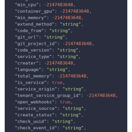
"min_cpu"
:
-2147483648
,
"container_gpu"
:
-2147483648
,
"min_memory"
:
-2147483648
,
"extend_method"
:
"string"
,
"code_from"
:
"string"
,
"git_url"
:
"string"
,
"git_project_id"
:
-2147483648
,
"code_version"
:
"string"
,
"service_type"
:
"string"
,
"creater"
:
-2147483648
,
"language"
:
"string"
,
"total_memory"
:
-2147483648
,
"is_service"
:
true
,
"service_origin"
:
"string"
,
"tenant_service_group_id"
:
-2147483648
,
"open_webhooks"
:
true
,
"service_source"
:
"string"
,
"create_status"
:
"string"
,
"check_uuid"
:
"string"
,
"check_event_id"
:
"string"
,