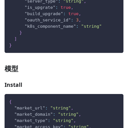
"server_type"
:
"string"
,
"is_upgrate"
:
true
,
"build_upgrade"
:
true
,
"oauth_service_id"
:
3
,
"k8s_component_name"
:
"string"
}
]
}
模型
Install
{
"market_url"
:
"string"
,
"market_domain"
:
"string"
,
"market_type"
:
"string"
,
"market_access_key"
:
"string"
,