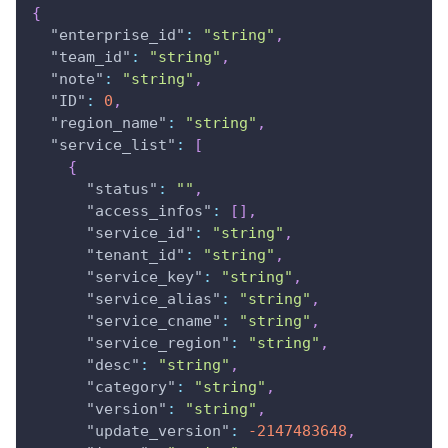
{
"enterprise_id"
:
"string"
,
"team_id"
:
"string"
,
"note"
:
"string"
,
"ID"
:
0
,
"region_name"
:
"string"
,
"service_list"
:
[
{
"status"
:
""
,
"access_infos"
:
[
]
,
"service_id"
:
"string"
,
"tenant_id"
:
"string"
,
"service_key"
:
"string"
,
"service_alias"
:
"string"
,
"service_cname"
:
"string"
,
"service_region"
:
"string"
,
"desc"
:
"string"
,
"category"
:
"string"
,
"version"
:
"string"
,
"update_version"
:
-2147483648
,