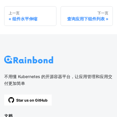
上一页
下一页
组件水平伸缩
查询应用下组件列表
不用懂 Kubernetes 的开源容器平台，让应用管理和应用交
付更加简单
Star us on GitHub
文档