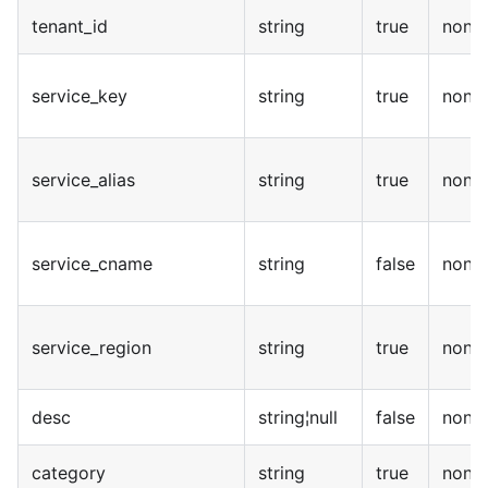
tenant_id
string
true
none
service_key
string
true
none
service_alias
string
true
none
service_cname
string
false
none
service_region
string
true
none
desc
string¦null
false
none
category
string
true
none