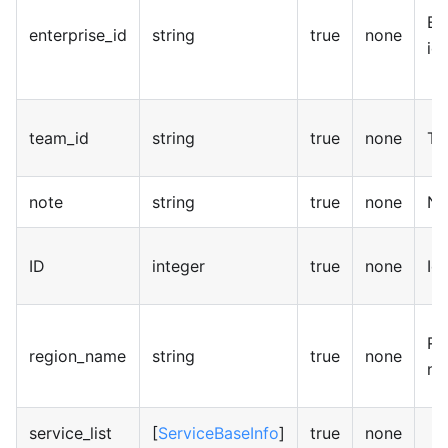
En
enterprise_id
string
true
none
id
team_id
string
true
none
Te
note
string
true
none
No
ID
integer
true
none
Id
Re
region_name
string
true
none
na
service_list
[
ServiceBaseInfo
]
true
none