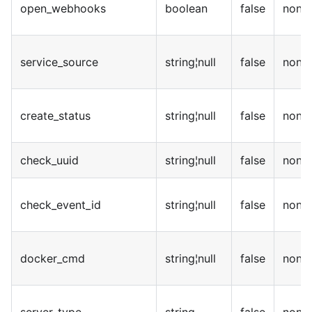
open_webhooks
boolean
false
none
service_source
string¦null
false
none
create_status
string¦null
false
none
check_uuid
string¦null
false
none
check_event_id
string¦null
false
none
docker_cmd
string¦null
false
none