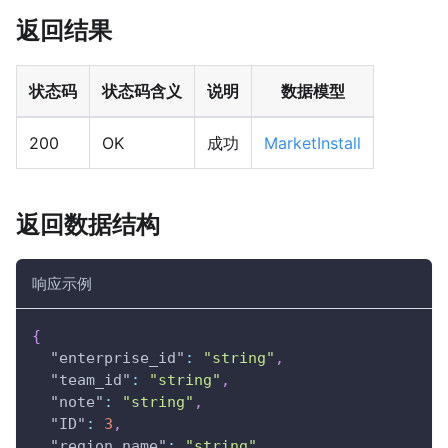
返回结果
状态码
状态码含义
说明
数据模型
200
OK
成功
MarketInstall
返回数据结构
响应示例
{
"enterprise_id"
:
"string"
,
"team_id"
:
"string"
,
"note"
:
"string"
,
"ID"
:
3
,
"region_name"
:
"string"
,