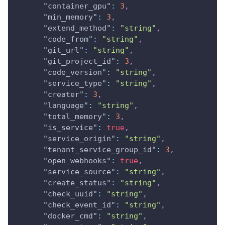
"container_gpu"
:
3
,
"min_memory"
:
3
,
"extend_method"
:
"string"
,
"code_from"
:
"string"
,
"git_url"
:
"string"
,
"git_project_id"
:
3
,
"code_version"
:
"string"
,
"service_type"
:
"string"
,
"creater"
:
3
,
"language"
:
"string"
,
"total_memory"
:
3
,
"is_service"
:
true
,
"service_origin"
:
"string"
,
"tenant_service_group_id"
:
3
,
"open_webhooks"
:
true
,
"service_source"
:
"string"
,
"create_status"
:
"string"
,
"check_uuid"
:
"string"
,
"check_event_id"
:
"string"
,
"docker_cmd"
:
"string"
,