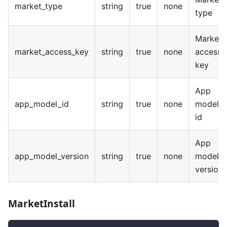
market_type
string
true
none
type
Market
market_access_key
string
true
none
access
key
App
app_model_id
string
true
none
model
id
App
app_model_version
string
true
none
model
version
MarketInstall