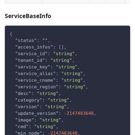
ServiceBaseInfo
{
"status"
:
""
,
"access_infos"
:
[
]
,
"service_id"
:
"string"
,
"tenant_id"
:
"string"
,
"service_key"
:
"string"
,
"service_alias"
:
"string"
,
"service_cname"
:
"string"
,
"service_region"
:
"string"
,
"desc"
:
"string"
,
"category"
:
"string"
,
"version"
:
"string"
,
"update_version"
:
-2147483648
,
"image"
:
"string"
,
"cmd"
:
"string"
,
"min_node"
:
-2147483648
,