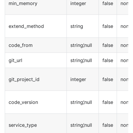
min_memory
integer
false
none
extend_method
string
false
none
code_from
string¦null
false
none
git_url
string¦null
false
none
git_project_id
integer
false
none
code_version
string¦null
false
none
service_type
string¦null
false
none